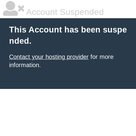
Account Suspended
This Account has been suspe
nded.
Contact your hosting provider
for more
information.